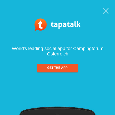
World's leading social app for Campingforum
Österreich
GET THE APP