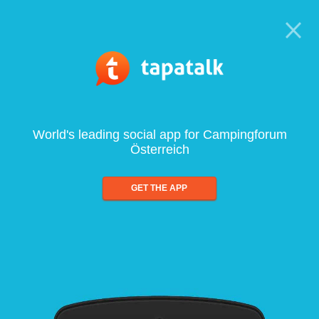
World's leading social app for Campingforum
Österreich
GET THE APP