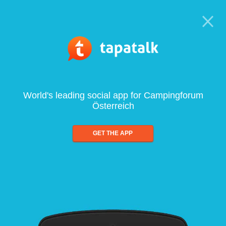
World's leading social app for Campingforum
Österreich
GET THE APP