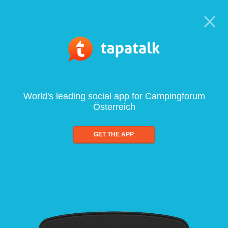
World's leading social app for Campingforum
Österreich
GET THE APP