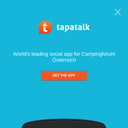
World's leading social app for Campingforum
Österreich
GET THE APP