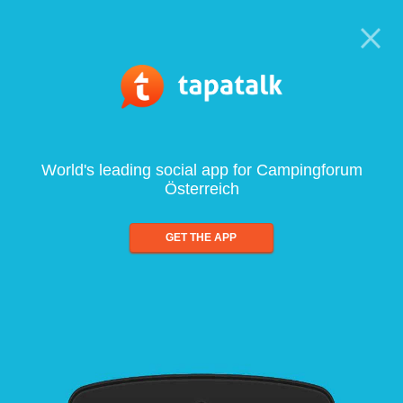
World's leading social app for Campingforum
Österreich
GET THE APP