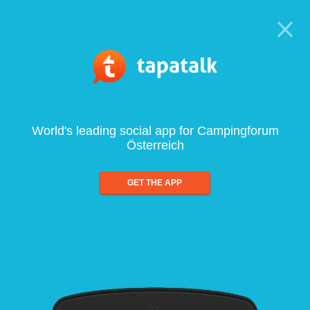
World's leading social app for Campingforum
Österreich
GET THE APP