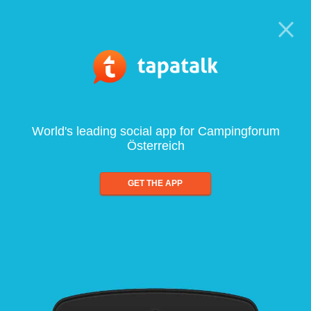
World's leading social app for Campingforum
Österreich
GET THE APP