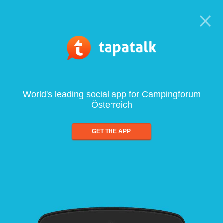
World's leading social app for Campingforum
Österreich
GET THE APP