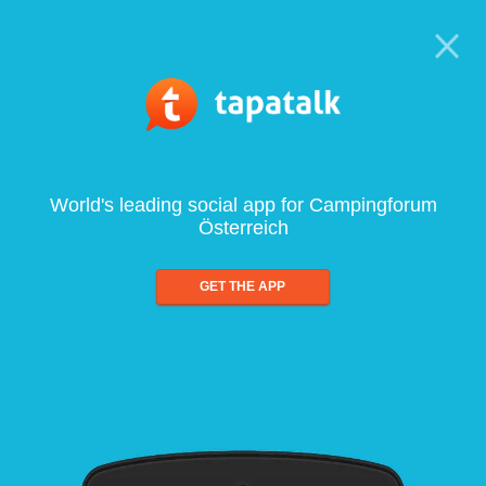
World's leading social app for Campingforum
Österreich
GET THE APP