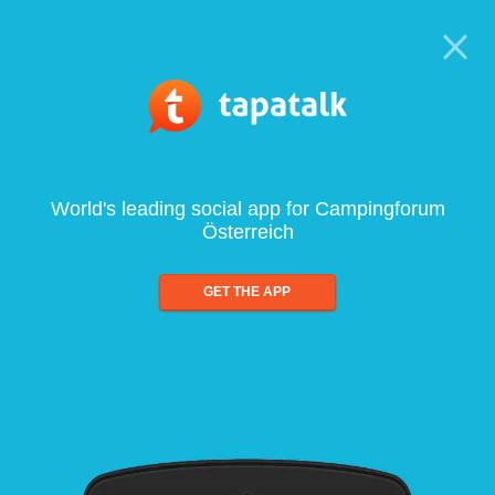
World's leading social app for Campingforum
Österreich
GET THE APP