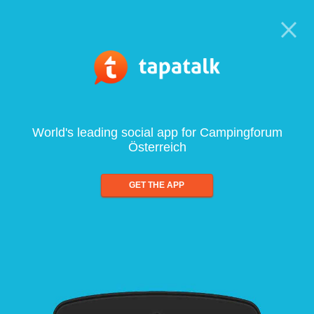
World's leading social app for Campingforum
Österreich
GET THE APP