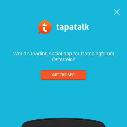
World's leading social app for Campingforum
Österreich
GET THE APP