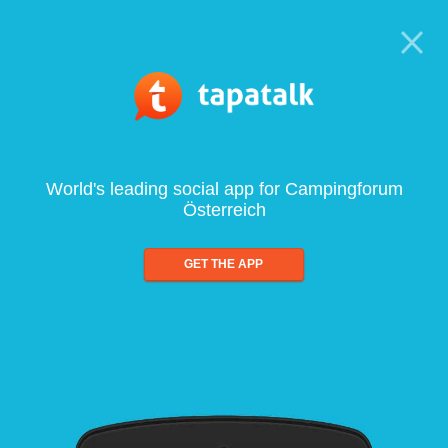
World's leading social app for Campingforum
Österreich
GET THE APP