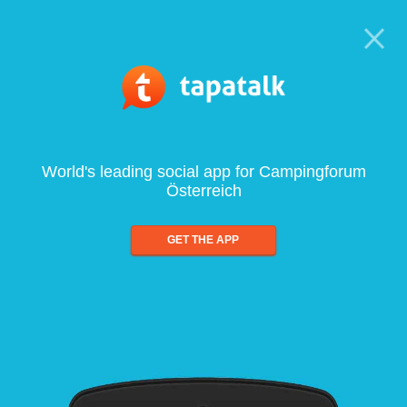
World's leading social app for Campingforum
Österreich
GET THE APP