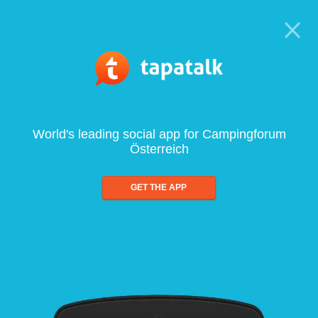
World's leading social app for Campingforum
Österreich
GET THE APP