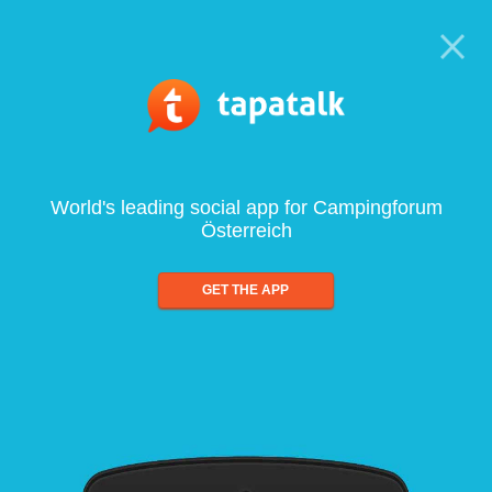
World's leading social app for Campingforum
Österreich
GET THE APP