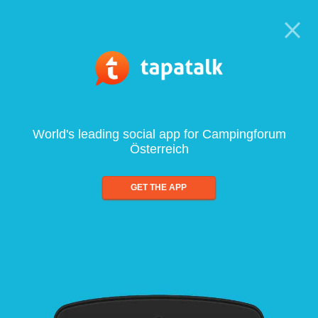
World's leading social app for Campingforum
Österreich
GET THE APP