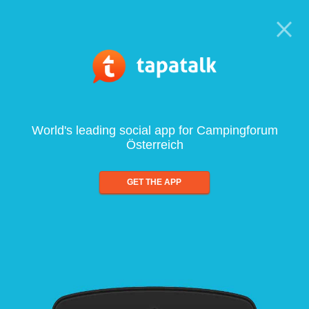
World's leading social app for Campingforum
Österreich
GET THE APP