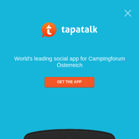
World's leading social app for Campingforum
Österreich
GET THE APP