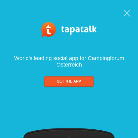
World's leading social app for Campingforum
Österreich
GET THE APP