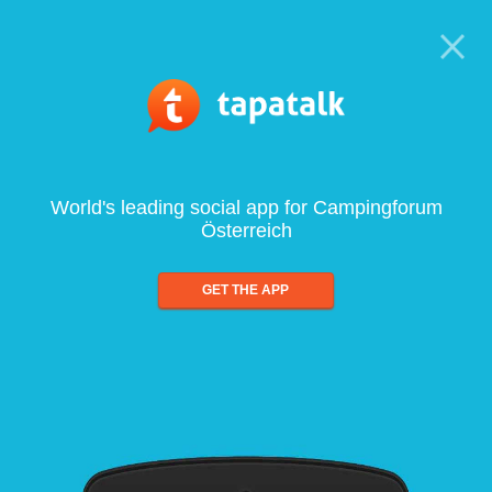
World's leading social app for Campingforum
Österreich
GET THE APP