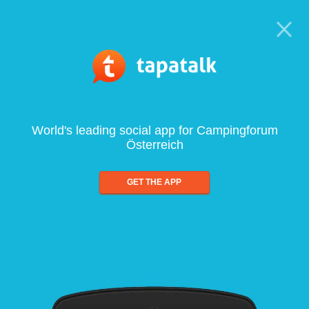
World's leading social app for Campingforum
Österreich
GET THE APP