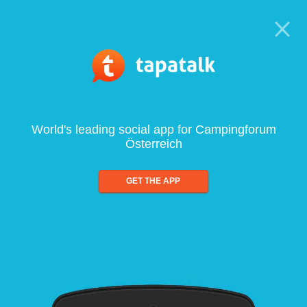
World's leading social app for Campingforum
Österreich
GET THE APP