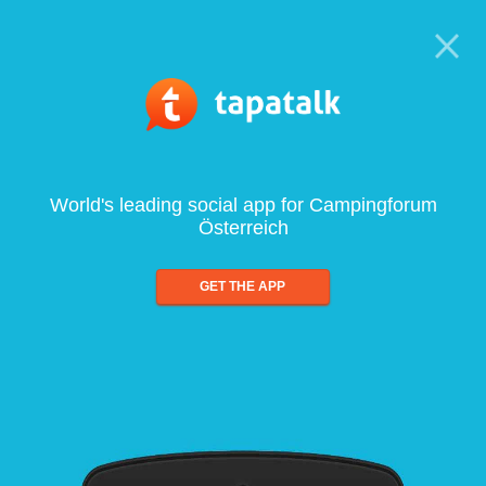
World's leading social app for Campingforum
Österreich
GET THE APP