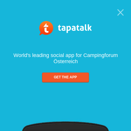
World's leading social app for Campingforum
Österreich
GET THE APP