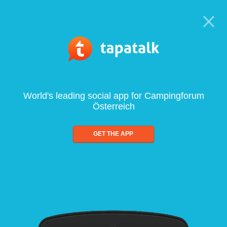
World's leading social app for Campingforum
Österreich
GET THE APP