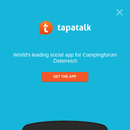
World's leading social app for Campingforum
Österreich
GET THE APP