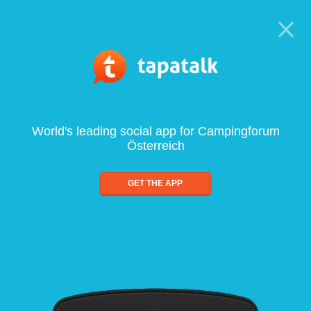
World's leading social app for Campingforum
Österreich
GET THE APP