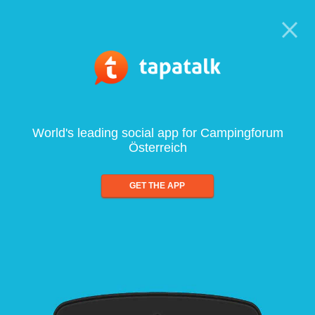
World's leading social app for Campingforum
Österreich
GET THE APP