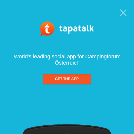
World's leading social app for Campingforum
Österreich
GET THE APP