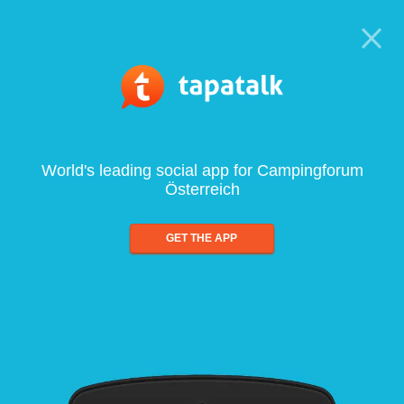
World's leading social app for Campingforum
Österreich
GET THE APP