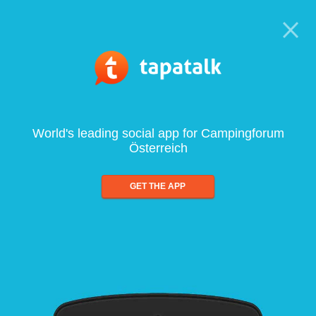
World's leading social app for Campingforum
Österreich
GET THE APP