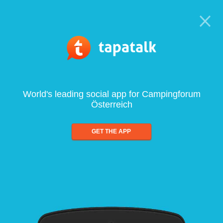
World's leading social app for Campingforum
Österreich
GET THE APP