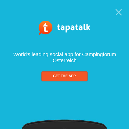
World's leading social app for Campingforum
Österreich
GET THE APP