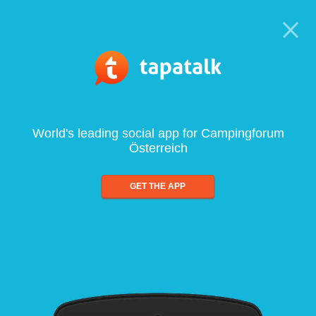
World's leading social app for Campingforum
Österreich
GET THE APP