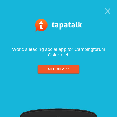
World's leading social app for Campingforum
Österreich
GET THE APP