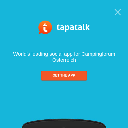
World's leading social app for Campingforum
Österreich
GET THE APP