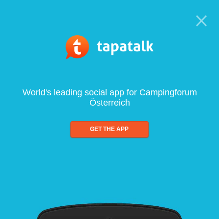
World's leading social app for Campingforum
Österreich
GET THE APP