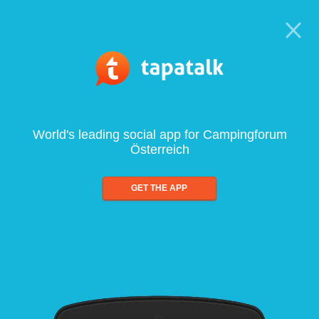
World's leading social app for Campingforum
Österreich
GET THE APP