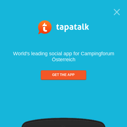
World's leading social app for Campingforum
Österreich
GET THE APP