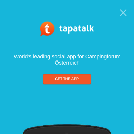
World's leading social app for Campingforum
Österreich
GET THE APP