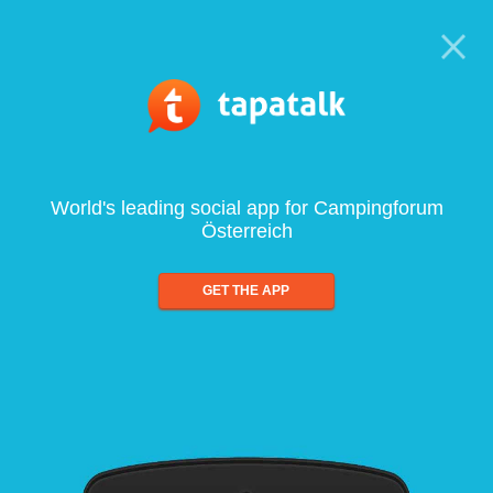
World's leading social app for Campingforum
Österreich
GET THE APP