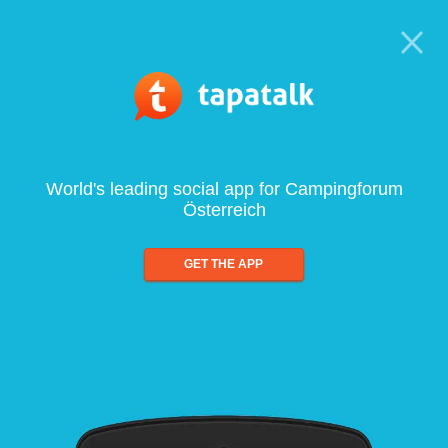
World's leading social app for Campingforum
Österreich
GET THE APP