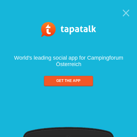
World's leading social app for Campingforum
Österreich
GET THE APP