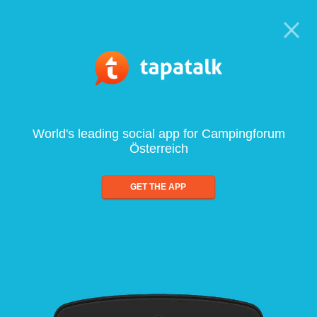
World's leading social app for Campingforum
Österreich
GET THE APP