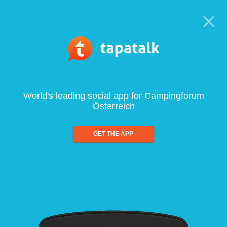
World's leading social app for Campingforum
Österreich
GET THE APP