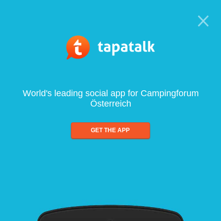
World's leading social app for Campingforum
Österreich
GET THE APP