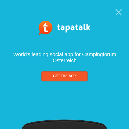
World's leading social app for Campingforum
Österreich
GET THE APP