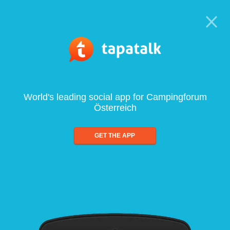
World's leading social app for Campingforum
Österreich
GET THE APP